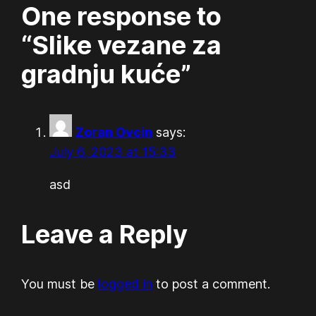
One response to
“Slike vezane za
gradnju kuće”
Zoran Ovcin
says:
July 6, 2023 at 15:33
asd
Leave a Reply
You must be
logged in
to post a comment.