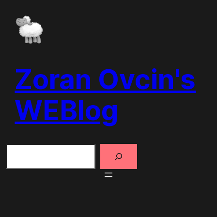
Skip
to
content
Zoran Ovcin's
WEBlog
Search