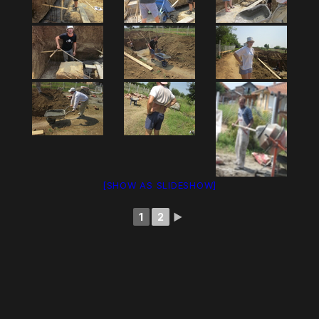
[SHOW AS SLIDESHOW]
1
2
►