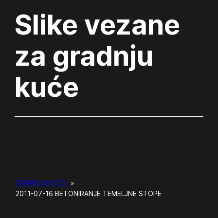
Slike vezane
za gradnju
kuće
GRADNJA KUĆE
»
2011-07-16 BETONIRANJE TEMELJNE STOPE