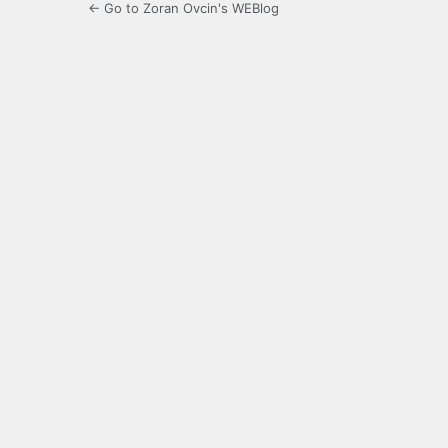
← Go to Zoran Ovcin's WEBlog