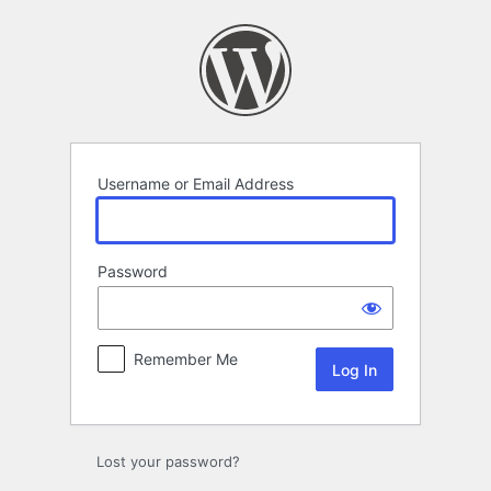
Log
In
Username or Email Address
Password
Remember Me
Lost your password?